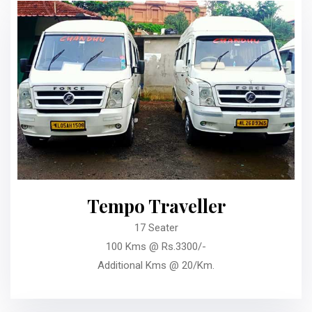
Tempo Traveller
17 Seater
100 Kms @ Rs.3300/-
Additional Kms @ 20/Km.