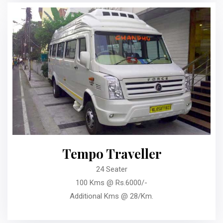
Tempo Traveller
24 Seater
100 Kms @ Rs.6000/-
Additional Kms @ 28/Km.