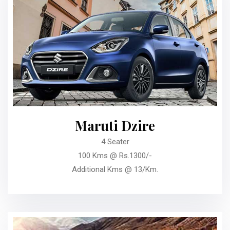
Maruti Dzire
4 Seater
100 Kms @ Rs.1300/-
Additional Kms @ 13/Km.