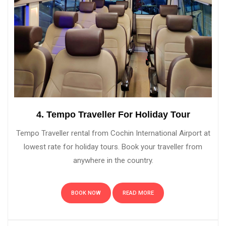
4. Tempo Traveller For Holiday Tour
Tempo Traveller rental from Cochin International Airport at
lowest rate for holiday tours. Book your traveller from
anywhere in the country.
BOOK NOW
READ MORE