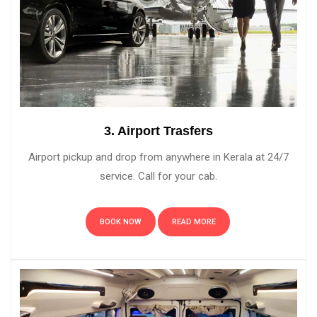
3. Airport Trasfers
Airport pickup and drop from anywhere in Kerala at 24/7
service. Call for your cab.
BOOK NOW
READ MORE