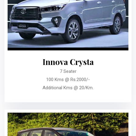
Innova Crysta
7 Seater
100 Kms @ Rs.2000/-
Additional Kms @ 20/Km.