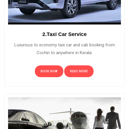
2.Taxi Car Service
Luxurious to economy taxi car and cab booking from
Cochin to anywhere in Kerala.
BOOK NOW
READ MORE