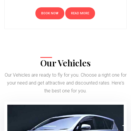
BOOK NOW
READ MORE
Our Vehicles
Our Vehicles are ready to fly for you. Choose a right one for
your need and get attractive and discounted rates. Here's
the best one for you.