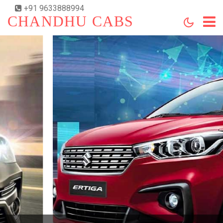
+91 9633888994
CHANDHU CABS
HOME
ABOUT US
SERVICES
BOOKING
CONTACT US