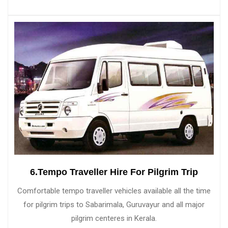
6.Tempo Traveller Hire For Pilgrim Trip
Comfortable tempo traveller vehicles available all the time
for pilgrim trips to Sabarimala, Guruvayur and all major
pilgrim centeres in Kerala.