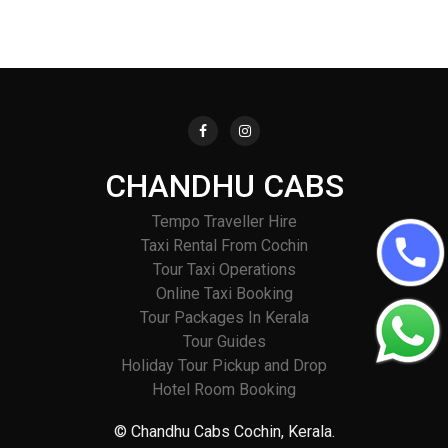
CHANDHU CABS
Tempo Traveller Hire
Taxi Rental From Cochin
Tour Taxi Operations
Online Taxi Booking
Tour Packages In Kerala
Tour Guides
Holiday Tour Pickup and Drop
Hotel Room Booking
© Chandhu Cabs Cochin, Kerala.