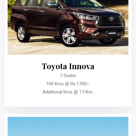
Toyota Innova
7 Seater
100 Kms @ Rs.1700/-
Additional Kms @ 17/Km.