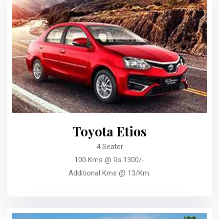
Toyota Etios
4 Seater
100 Kms @ Rs.1300/-
Additional Kms @ 13/Km.