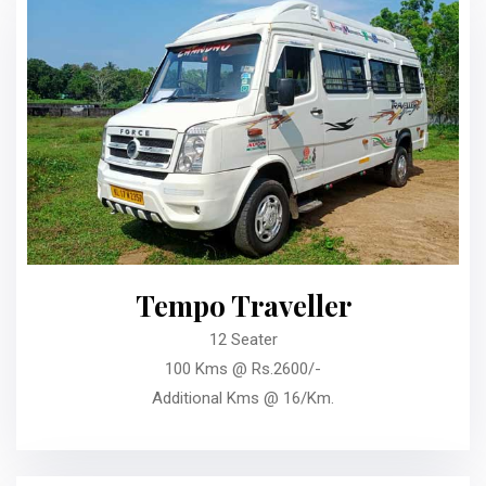
Tempo Traveller
12 Seater
100 Kms @ Rs.2600/-
Additional Kms @ 16/Km.