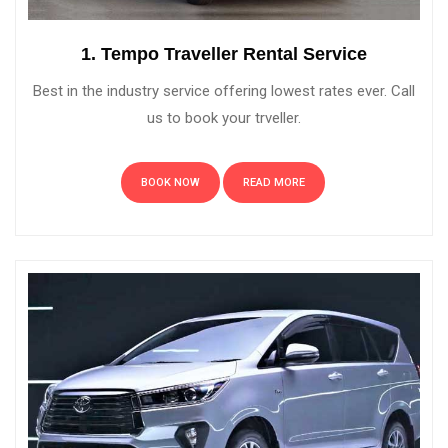
1. Tempo Traveller Rental Service
Best in the industry service offering lowest rates ever. Call
us to book your trveller.
BOOK NOW
READ MORE