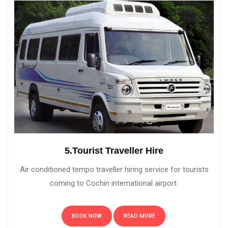
5.Tourist Traveller Hire
Air conditioned tempo traveller hiring service for tourists
coming to Cochin international airport.
BOOK NOW
READ MORE