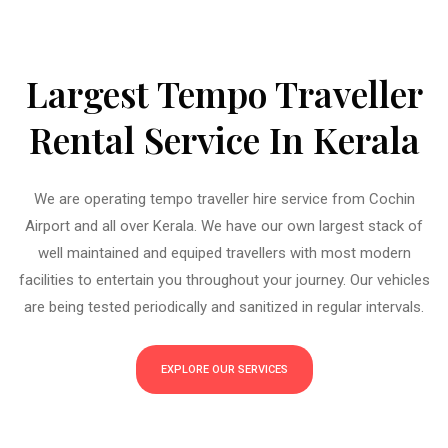
Largest Tempo Traveller
Rental Service In Kerala
We are operating tempo traveller hire service from Cochin
Airport and all over Kerala. We have our own largest stack of
well maintained and equiped travellers with most modern
facilities to entertain you throughout your journey. Our vehicles
are being tested periodically and sanitized in regular intervals.
EXPLORE OUR SERVICES