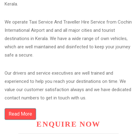
Kerala.
We operate Taxi Service And Traveller Hire Service from Cochin
International Airport and and all major cities and tourist
destinations in Kerala. We have a wide range of own vehicles,
which are well maintained and disinfected to keep your journey
safe a secure.
Our drivers and service executives are well trained and
experienced to help you reach your destinations on time. We
value our customer satisfaction always and we have dedicated
contact numbers to get in touch with us.
Read More
ENQUIRE NOW