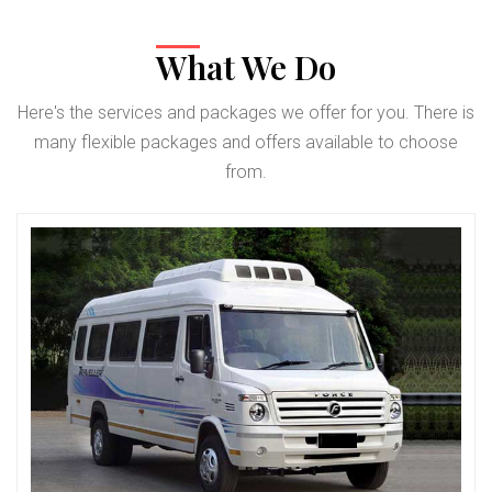
What We Do
Here's the services and packages we offer for you. There is
many flexible packages and offers available to choose
from.