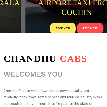
AIRPORT TAXI FROM
COCHIN
BOOK NOW
READ MORE
CHANDHU
CABS
WELCOMES YOU
Chandhu Cabs is well known for it's service quality and
reliablility in taxi travel rental service and tourism industry with a
successfull history of more than 16 years in the state of