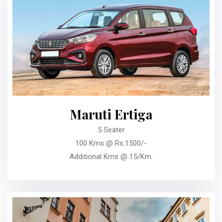
Maruti Ertiga
5 Seater
100 Kms @ Rs.1500/-
Additional Kms @ 15/Km.