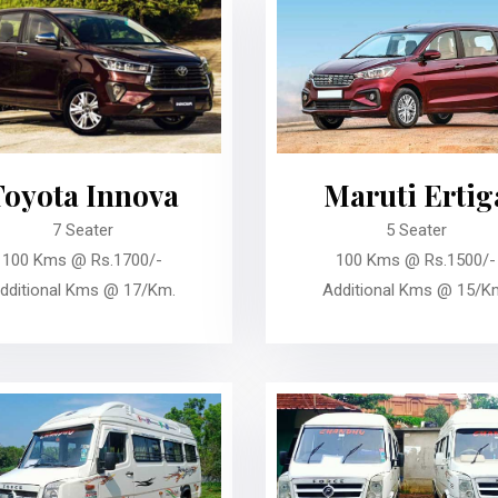
Toyota Innova
Maruti Ertig
7 Seater
5 Seater
100 Kms @ Rs.1700/-
100 Kms @ Rs.1500/-
dditional Kms @ 17/Km.
Additional Kms @ 15/K