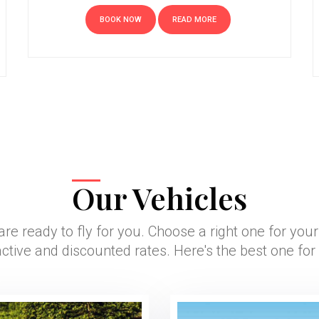
BOOK NOW
READ MORE
Our Vehicles
are ready to fly for you. Choose a right one for you
active and discounted rates. Here's the best one for