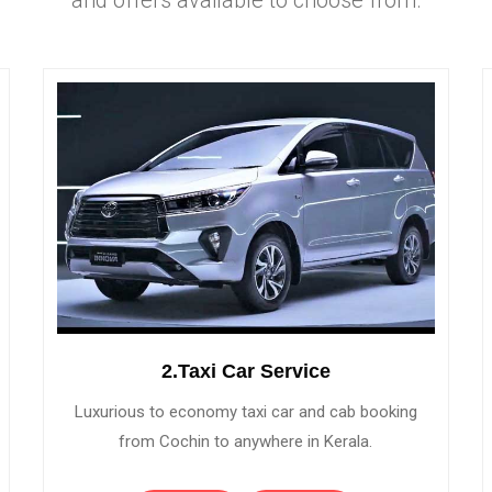
2.Taxi Car Service
Luxurious to economy taxi car and cab booking
from Cochin to anywhere in Kerala.