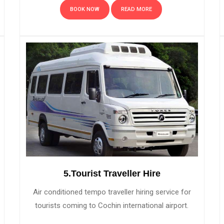
BOOK NOW
READ MORE
5.Tourist Traveller Hire
Air conditioned tempo traveller hiring service for
tourists coming to Cochin international airport.