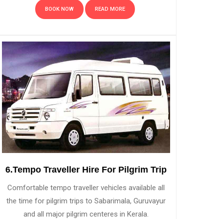
BOOK NOW
READ MORE
6.Tempo Traveller Hire For Pilgrim Trip
Comfortable tempo traveller vehicles available all
the time for pilgrim trips to Sabarimala, Guruvayur
and all major pilgrim centeres in Kerala.