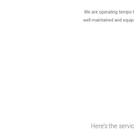
We are operating tempo tr
well maintained and equipe
Here's the servi