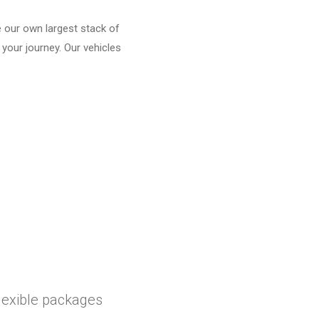
e our own largest stack of
 your journey. Our vehicles
flexible packages