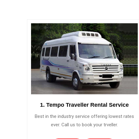
1. Tempo Traveller Rental Service
Best in the industry service offering lowest rates
ever. Call us to book your trveller.