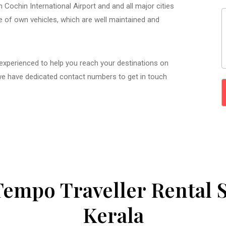
 Cochin International Airport and and all major cities
ge of own vehicles, which are well maintained and
 experienced to help you reach your destinations on
we have dedicated contact numbers to get in touch
Tempo Traveller Rental S
Kerala