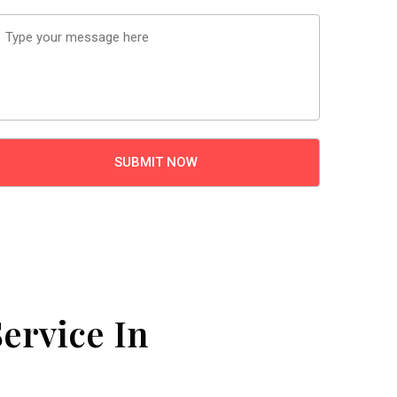
ervice In