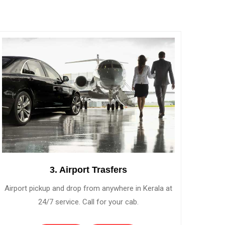
3. Airport Trasfers
Airport pickup and drop from anywhere in Kerala at
24/7 service. Call for your cab.