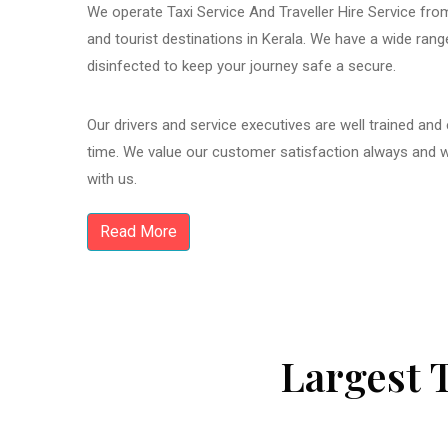
We operate Taxi Service And Traveller Hire Service from
and tourist destinations in Kerala. We have a wide ran
disinfected to keep your journey safe a secure.
Our drivers and service executives are well trained and
time. We value our customer satisfaction always and 
with us.
Read More
Largest 