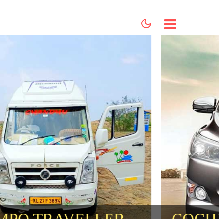
HOME
ABOUT US
SERVICES
BOOKING
CONTACT US