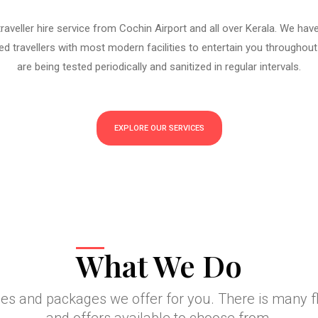
aveller hire service from Cochin Airport and all over Kerala. We hav
d travellers with most modern facilities to entertain you throughout
are being tested periodically and sanitized in regular intervals.
EXPLORE OUR SERVICES
What We Do
ces and packages we offer for you. There is many 
and offers available to choose from.