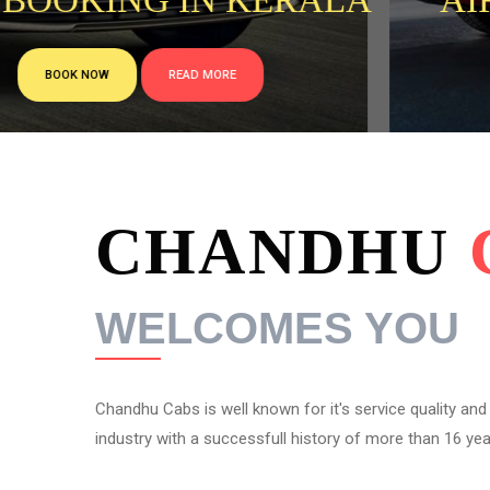
 BOOKING IN KERALA
AI
BOOK NOW
READ MORE
CHANDHU
WELCOMES YOU
Chandhu Cabs is well known for it's service quality and re
industry with a successfull history of more than 16 year