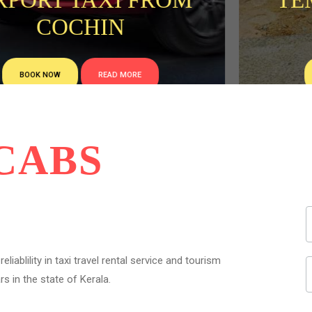
RPORT TAXI FROM
TEM
COCHIN
BOOK NOW
READ MORE
CABS
liablility in taxi travel rental service and tourism
s in the state of Kerala.