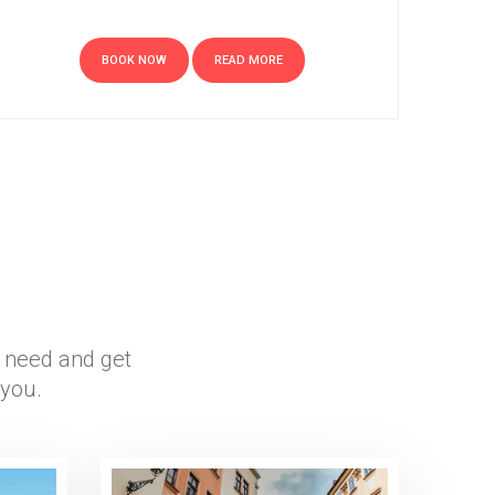
BOOK NOW
READ MORE
r need and get
 you.