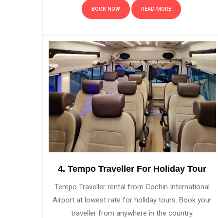
BOOK NOW
READ MORE
4. Tempo Traveller For Holiday Tour
Tempo Traveller rental from Cochin International
Airport at lowest rate for holiday tours. Book your
traveller from anywhere in the country.