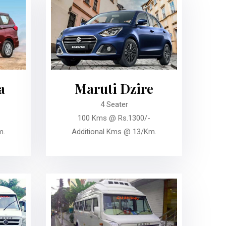
a
Maruti Dzire
4 Seater
100 Kms @ Rs.1300/-
m.
Additional Kms @ 13/Km.