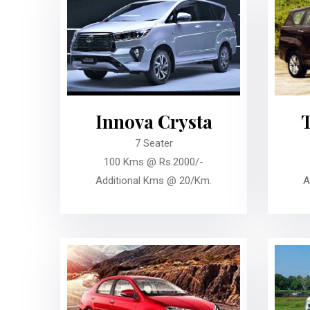
Innova Crysta
7 Seater
100 Kms @ Rs.2000/-
Additional Kms @ 20/Km.
A