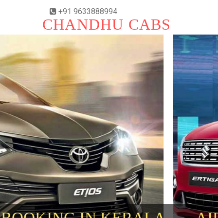
+91 9633888994
CHANDHU CABS