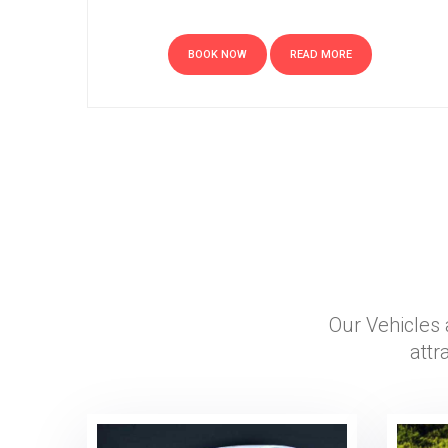
BOOK NOW
READ MORE
Our Vehicles 
attr