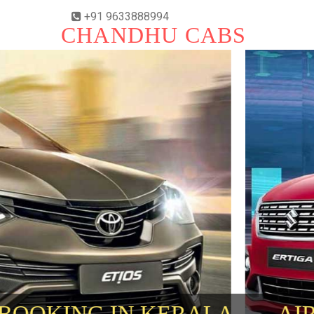
+91 9633888994
CHANDHU CABS