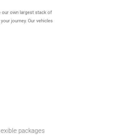
e our own largest stack of
 your journey. Our vehicles
flexible packages