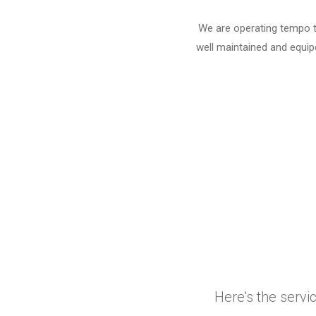
We are operating tempo tr
well maintained and equipe
Here's the servi