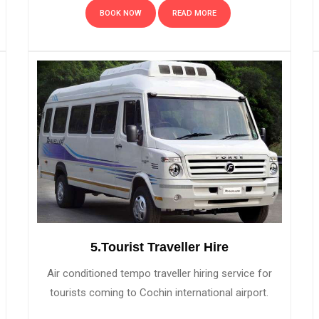
BOOK NOW
READ MORE
5.Tourist Traveller Hire
Air conditioned tempo traveller hiring service for
tourists coming to Cochin international airport.