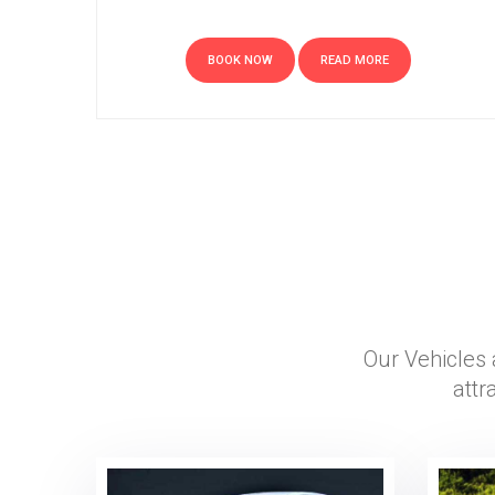
BOOK NOW
READ MORE
Our Vehicles 
attr