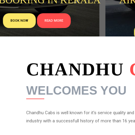
LA
AIRPORT TAXI FROM
COCHIN
BOOK NOW
READ MORE
CHANDHU
WELCOMES YOU
Chandhu Cabs is well known for it's service quality and re
industry with a successfull history of more than 16 year