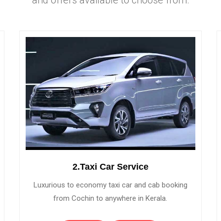
2.Taxi Car Service
Luxurious to economy taxi car and cab booking
from Cochin to anywhere in Kerala.