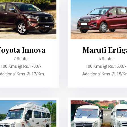
Toyota Innova
Maruti Ertig
7 Seater
5 Seater
100 Kms @ Rs.1700/-
100 Kms @ Rs.1500/-
dditional Kms @ 17/Km.
Additional Kms @ 15/K