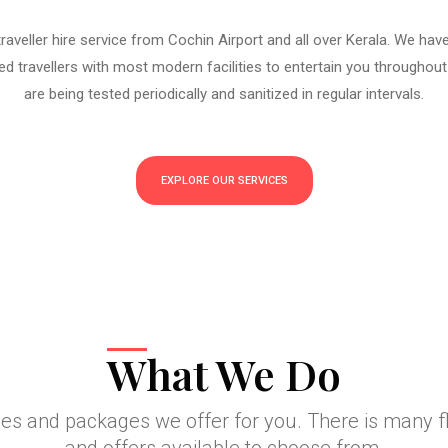
aveller hire service from Cochin Airport and all over Kerala. We hav
d travellers with most modern facilities to entertain you throughout
are being tested periodically and sanitized in regular intervals.
EXPLORE OUR SERVICES
What We Do
ces and packages we offer for you. There is many 
and offers available to choose from.