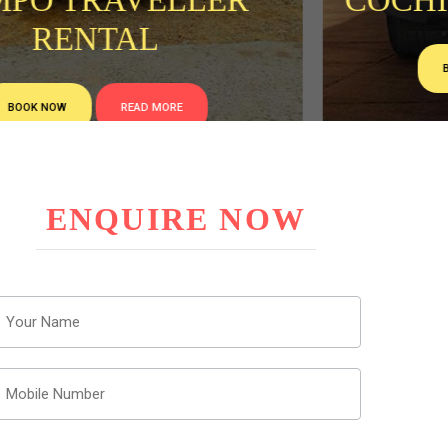
COCHIN TAXI CAB HIRE
BOOK NOW
READ MORE
ENQUIRE NOW