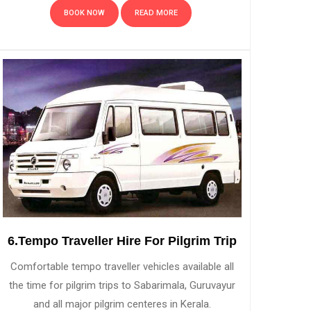
BOOK NOW
READ MORE
6.Tempo Traveller Hire For Pilgrim Trip
Comfortable tempo traveller vehicles available all
the time for pilgrim trips to Sabarimala, Guruvayur
and all major pilgrim centeres in Kerala.