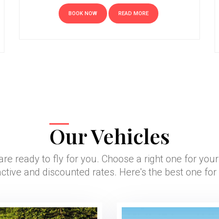
BOOK NOW
READ MORE
Our Vehicles
are ready to fly for you. Choose a right one for you
active and discounted rates. Here's the best one for