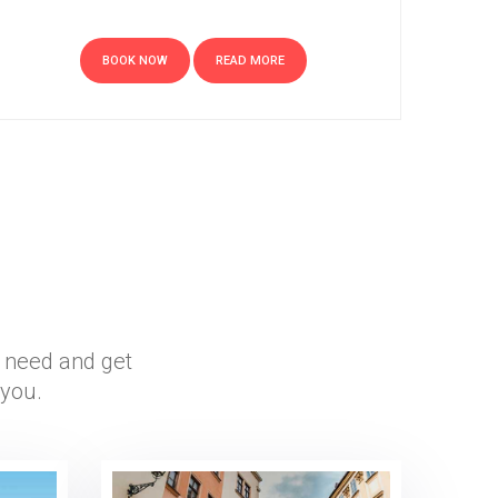
BOOK NOW
READ MORE
r need and get
 you.