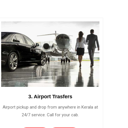
3. Airport Trasfers
Airport pickup and drop from anywhere in Kerala at
24/7 service. Call for your cab.