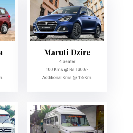
a
Maruti Dzire
4 Seater
100 Kms @ Rs.1300/-
m.
Additional Kms @ 13/Km.