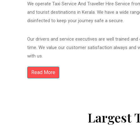
We operate Taxi Service And Traveller Hire Service from
and tourist destinations in Kerala. We have a wide ran
disinfected to keep your journey safe a secure.
Our drivers and service executives are well trained and
time. We value our customer satisfaction always and 
with us.
Read More
Largest 