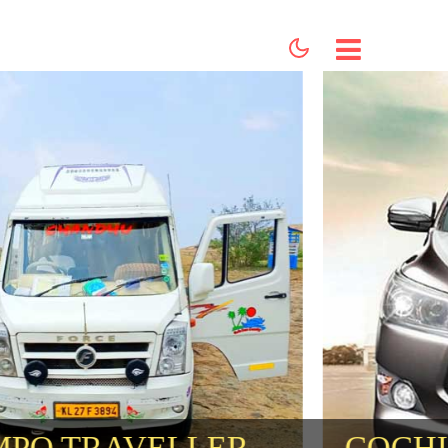
HOME
ABOUT US
SERVICES
BOOKING
CONTACT US