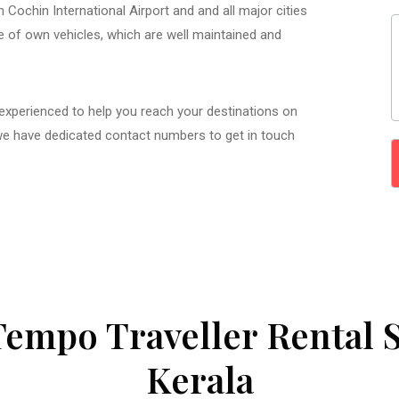
 Cochin International Airport and and all major cities
ge of own vehicles, which are well maintained and
 experienced to help you reach your destinations on
we have dedicated contact numbers to get in touch
Tempo Traveller Rental S
Kerala