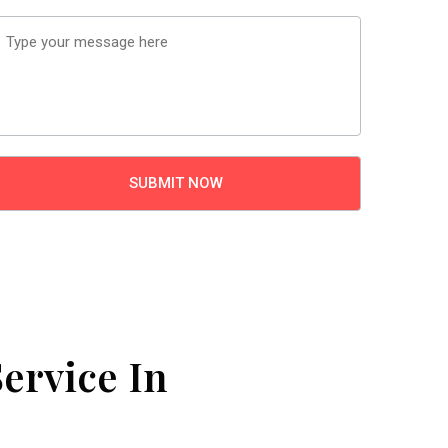
ervice In