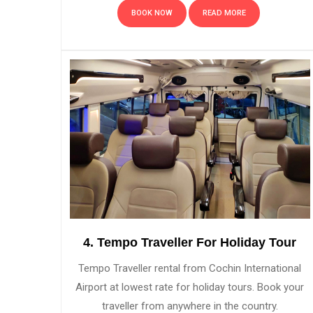
BOOK NOW
READ MORE
4. Tempo Traveller For Holiday Tour
Tempo Traveller rental from Cochin International
Airport at lowest rate for holiday tours. Book your
traveller from anywhere in the country.