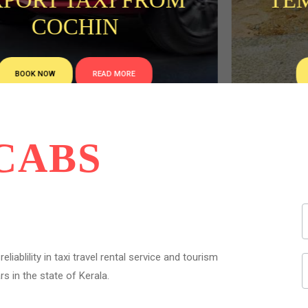
TEMPO TRAVELLER
RENTAL
BOOK NOW
READ MORE
CABS
liablility in taxi travel rental service and tourism
s in the state of Kerala.