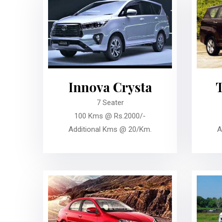
Innova Crysta
7 Seater
100 Kms @ Rs.2000/-
Additional Kms @ 20/Km.
A