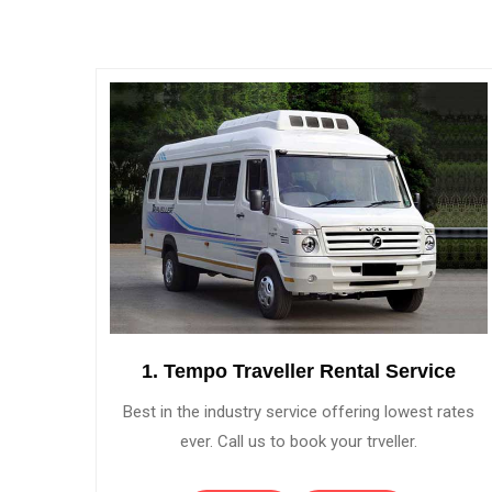
1. Tempo Traveller Rental Service
Best in the industry service offering lowest rates
ever. Call us to book your trveller.