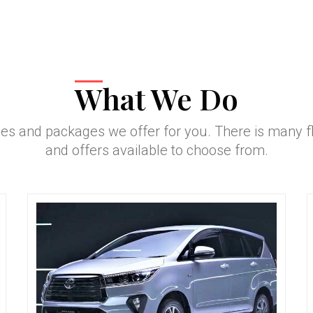
What We Do
ces and packages we offer for you. There is many 
and offers available to choose from.