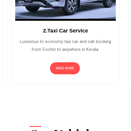
2.Taxi Car Service
Luxurious to economy taxi car and cab booking
from Cochin to anywhere in Kerala.
READ MORE