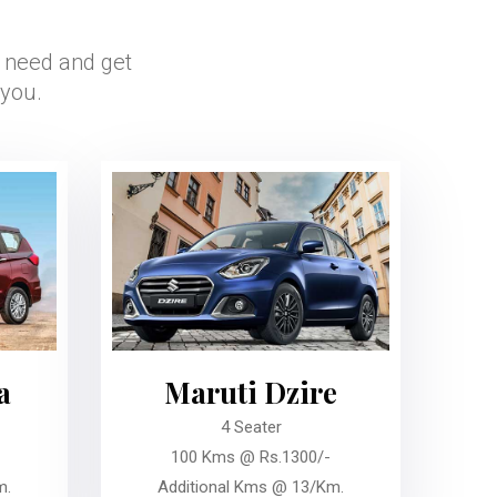
r need and get
 you.
a
Maruti Dzire
4 Seater
100 Kms @ Rs.1300/-
m.
Additional Kms @ 13/Km.