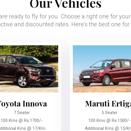
Our Vehicles
are ready to fly for you. Choose a right one for you
active and discounted rates. Here's the best one for
Toyota Innova
Maruti Ertig
7 Seater
5 Seater
100 Kms @ Rs.1700/-
100 Kms @ Rs.1500/-
dditional Kms @ 17/Km.
Additional Kms @ 15/K