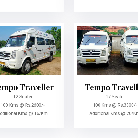
empo Traveller
Tempo Travell
12 Seater
17 Seater
100 Kms @ Rs.2600/-
100 Kms @ Rs.3300/-
dditional Kms @ 16/Km.
Additional Kms @ 20/K