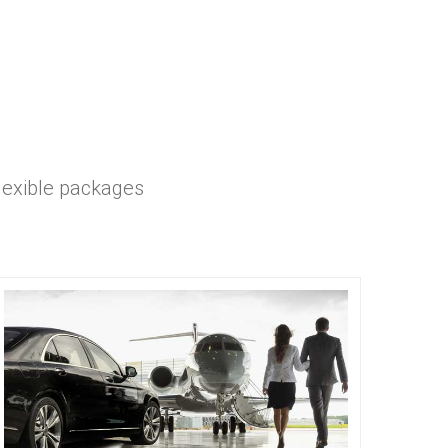
flexible packages