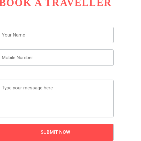
BOOK A TRAVELLER