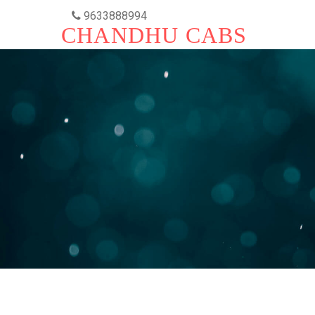
9633888994
CHANDHU CABS