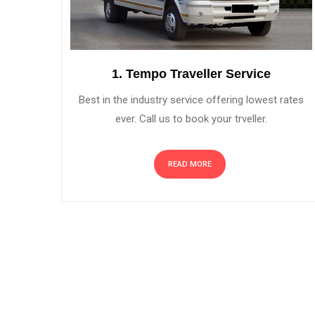
1. Tempo Traveller Service
Best in the industry service offering lowest rates
ever. Call us to book your trveller.
READ MORE