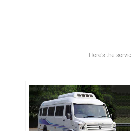
Here's the servi