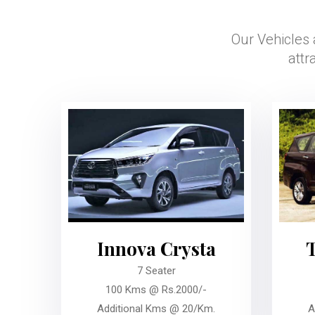
Our Vehicles 
attr
Innova Crysta
7 Seater
100 Kms @ Rs.2000/-
Additional Kms @ 20/Km.
A