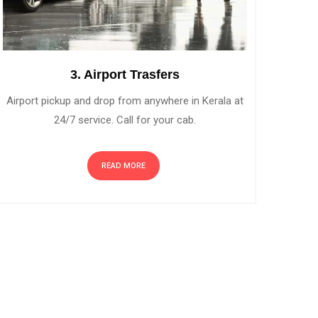
3. Airport Trasfers
Airport pickup and drop from anywhere in Kerala at
24/7 service. Call for your cab.
READ MORE