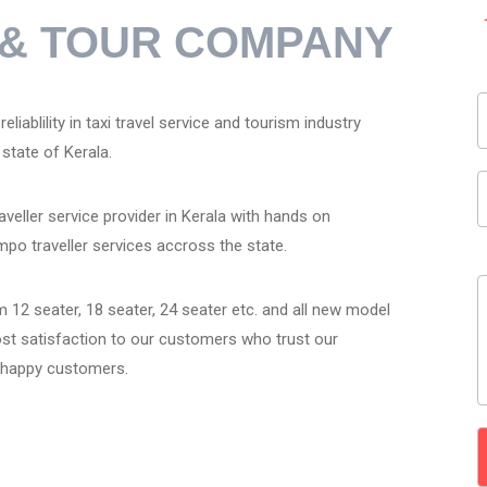
R & TOUR COMPANY
liablility in taxi travel service and tourism industry
state of Kerala.
veller service provider in Kerala with hands on
mpo traveller services accross the state.
 12 seater, 18 seater, 24 seater etc. and all new model
ost satisfaction to our customers who trust our
r happy customers.