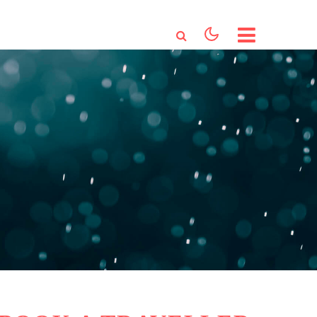
HOME
ABOUT US
SERVICES
BOOKING
CONTACT US