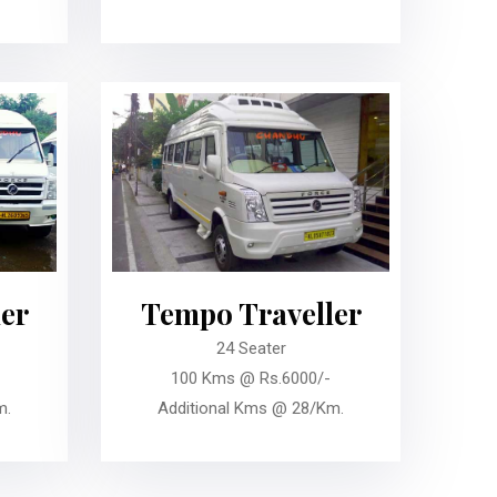
er
Tempo Traveller
24 Seater
100 Kms @ Rs.6000/-
m.
Additional Kms @ 28/Km.