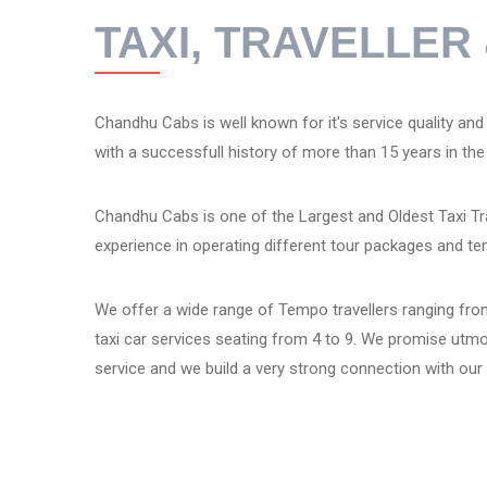
TAXI, TRAVELLE
Chandhu Cabs is well known for it's service quality and re
with a successfull history of more than 15 years in the 
Chandhu Cabs is one of the Largest and Oldest Taxi Tra
experience in operating different tour packages and te
We offer a wide range of Tempo travellers ranging from
taxi car services seating from 4 to 9. We promise utm
service and we build a very strong connection with ou