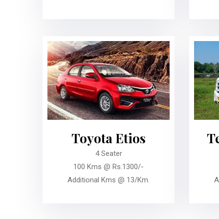
Toyota Etios
T
4 Seater
100 Kms @ Rs.1300/-
Additional Kms @ 13/Km.
A